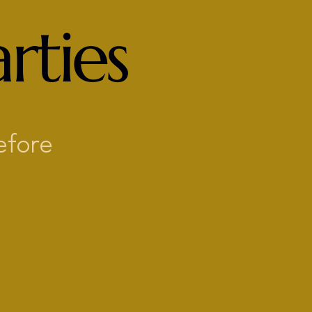
rties
efore