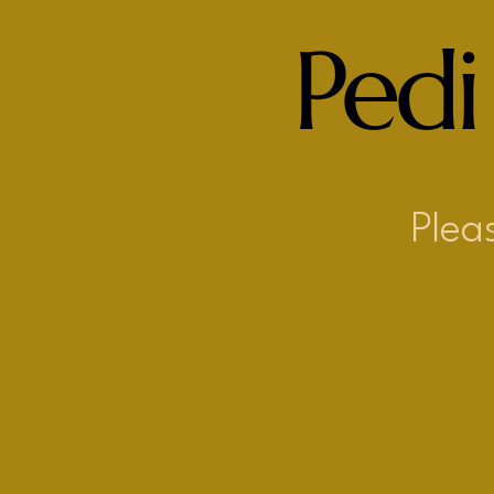
Pedi
Plea