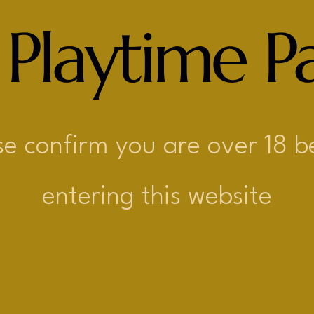
 Playtime Pa
se confirm you are over 18 b
entering this website