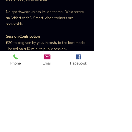
No sportswear unless its 'on theme'. We operate 
an "effort code". Smart, clean trainers are 
acceptable.
Session Contribution
£20 to be given by you, in cash, to the foot model 
- based on a 10 minute public session. 
Private session contribution is subject to models 
discretion.
Phone
Email
Facebook
Please read 
FAQ's
 and 
Etiquette 
fully before 
attending the event
Tickets
Sale ended
Ticket type