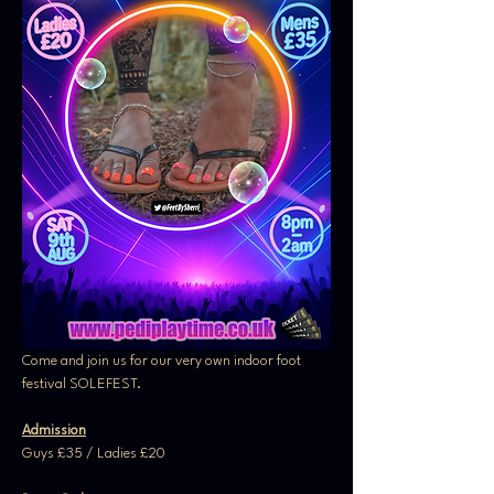
Come and join us for our very own indoor foot 
festival SOLEFEST. 
Admission
Guys £35 / Ladies £20