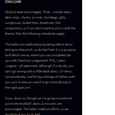
Dress Code
Festival wear encouraged. Think - crochet wear, 
bikini tops, shorts, co-ords, bumbags, glitz, 
sunglasses, bucket hats, braids etc. Not 
compulsory, so if you don't want to join in with the 
theme, then the following standards apply.
The ladies are really enjoying being able to be as 
daring as they wish, so do feel free! It is a purpose 
built fetish venue, where you can completely be 
yourself, free from judgement! PVC, Latex, 
Lingerie - all welcomed. Although if in doubt, you 
can't go wrong with a little black dress. Or dress 
conservatively, and bring a change of clothes with 
you, just in case you want to go more daring as 
the night goes on!
Guys, dress as though you're going out and not 
just to the football! Jeans & trousers are 
encouraged. The ladies make an effort, so we 
would love you to as well.