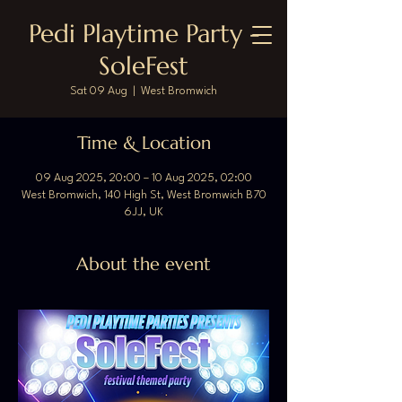
Pedi Playtime Party -
SoleFest
Sat 09 Aug
  |  
West Bromwich
Time & Location
09 Aug 2025, 20:00 – 10 Aug 2025, 02:00
West Bromwich, 140 High St, West Bromwich B70
6JJ, UK
About the event