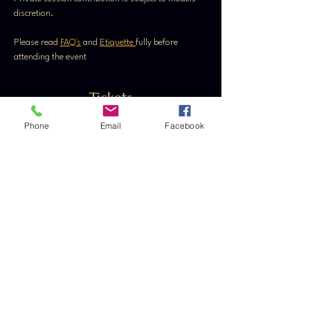
discretion.
Please read 
FAQ's
 and 
Etiquette 
fully before 
attending the event
Tickets
Phone
Email
Facebook
Sale ended
Ticket type
General Admission
Price
From £20.00 to £35.00
Ladies
£20.00
+£0.50 ticket service fee