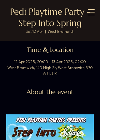
Pedi Playtime Party -
Step Into Spring
Sat 12 Apr
  |  
West Bromwich
Time & Location
12 Apr 2025, 20:00 – 13 Apr 2025, 02:00
West Bromwich, 140 High St, West Bromwich B70
6JJ, UK
About the event