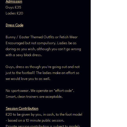
Admission
Guys £35
Ladies £20
Dress Code
Bunny / Easter Themed Outfits or Fetish Wear 
Encouraged but not compulsory. Ladies be as 
daring as you wish, although you can't go wrong 
with a sexy black dress.
Guys, dress as though you're going out and not 
just to the football! The ladies make an effort so 
we would love you to as well.
No sportswear. We operate an "effort code". 
Smart, clean trainers are acceptable.
Session Contribution
£20 to be given by you, in cash, to the foot model 
- based on a 10 minute public session. 
Private session contribution is subject to models 