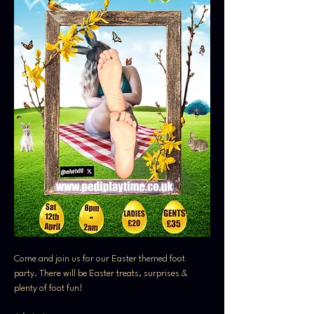
Come and join us for our Easter themed foot 
party. There will be Easter treats, surprises & 
plenty of foot fun! 